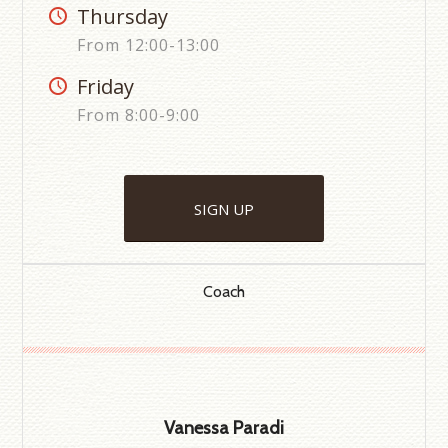
Thursday
From 12:00-13:00
Friday
From 8:00-9:00
SIGN UP
Coach
Vanessa Paradi