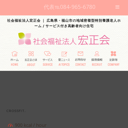
代表℡
084-965-6780
社会福祉法人宏正会 ｜ 広島県・福山市の地域密着型特別養護老人ホ
ーム / サービス付き高齢者向け住宅
CROSSFIT
.
900 kcal / hour