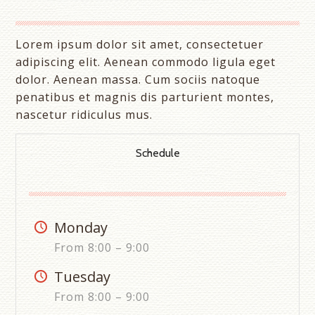
Lorem ipsum dolor sit amet, consectetuer
adipiscing elit. Aenean commodo ligula eget
dolor. Aenean massa. Cum sociis natoque
penatibus et magnis dis parturient montes,
nascetur ridiculus mus.
Schedule
Monday
From 8:00 – 9:00
Tuesday
From 8:00 – 9:00