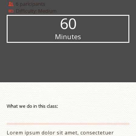
6 paricipants
Difficulty: Medium
60
Minutes
What we do in this class
:
Lorem ipsum dolor sit amet, consectetuer