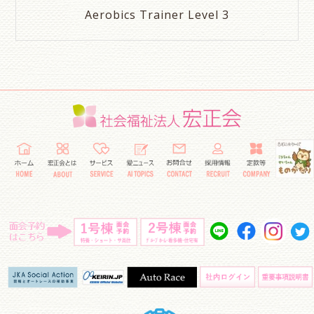
Aerobics Trainer Level 3