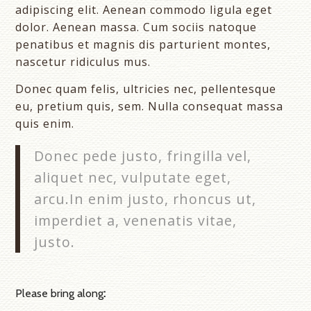
adipiscing elit. Aenean commodo ligula eget
dolor. Aenean massa. Cum sociis natoque
penatibus et magnis dis parturient montes,
nascetur ridiculus mus.
Donec quam felis, ultricies nec, pellentesque
eu, pretium quis, sem. Nulla consequat massa
quis enim.
Donec pede justo, fringilla vel,
aliquet nec, vulputate eget,
arcu.In enim justo, rhoncus ut,
imperdiet a, venenatis vitae,
justo.
Please bring along
: